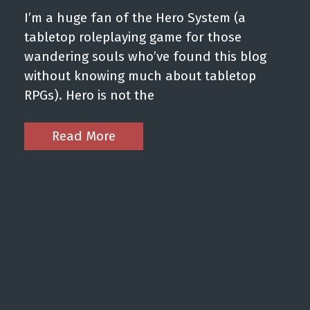
I’m a huge fan of the Hero System (a
tabletop roleplaying game for those
wandering souls who’ve found this blog
without knowing much about tabletop
RPGs). Hero is not the
Read More