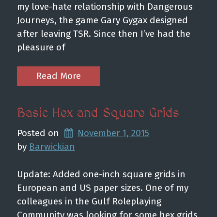
my love-hate relationship with Dangerous
Journeys, the game Gary Gygax designed
after leaving TSR. Since then I’ve had the
pleasure of
Read More
Basic Hex and Square Grids
Posted on
November 1, 2015
by 
Barwickian
Update: Added one-inch square grids in
European and US paper sizes. One of my
colleagues in the Gulf Roleplaying
Community was looking for some hex grids