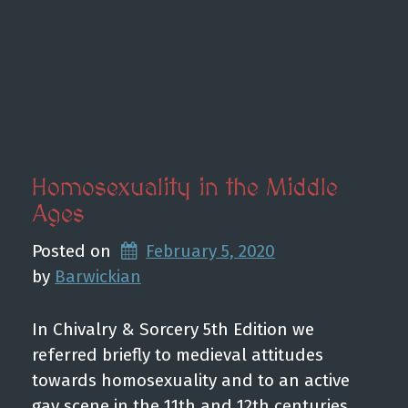
Homosexuality in the Middle
Ages
Posted on
February 5, 2020
by 
Barwickian
In Chivalry & Sorcery 5th Edition we
referred briefly to medieval attitudes
towards homosexuality and to an active
gay scene in the 11th and 12th centuries.