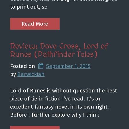
to print out, so
Read More
Review: Dave Gross, Lord of
Runes (Pathfinder Tales)
Posted on
September 1, 2015
by 
Barwickian
Lord of Runes is without question the best
piece of tie-in fiction I’ve read. It’s an
excellent fantasy novel in its own right.
Before I further explore why I think