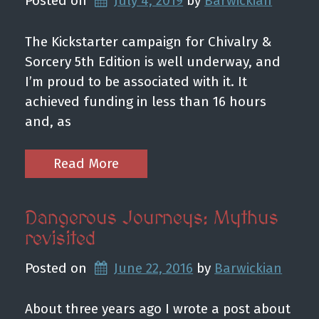
Posted on
July 4, 2019
by 
Barwickian
The Kickstarter campaign for Chivalry &
Sorcery 5th Edition is well underway, and
I’m proud to be associated with it. It
achieved funding in less than 16 hours
and, as
Read More
Dangerous Journeys: Mythus
revisited
Posted on
June 22, 2016
by 
Barwickian
About three years ago I wrote a post about