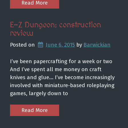
Read More
E-Z Dungeon: construction
review
Posted on
June 6, 2015
by 
Barwickian
I’ve been papercrafting for a week or two
And I’ve spent all me money on craft
knives and glue… I’ve become increasingly
involved with miniature-based roleplaying
games, largely down to
Read More