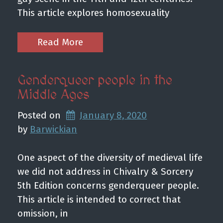
This article explores homosexuality
Read More
Genderqueer people in the
Middle Ages
Posted on
January 8, 2020
by 
Barwickian
One aspect of the diversity of medieval life
we did not address in Chivalry & Sorcery
5th Edition concerns genderqueer people.
This article is intended to correct that
omission, in