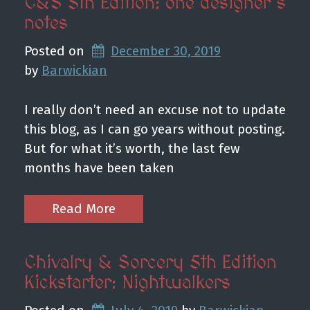
C&S 5th Edition: one designer’s
notes
Posted on
December 30, 2019
by 
Barwickian
I really don’t need an excuse not to update
this blog, as I can go years without posting.
But for what it’s worth, the last few
months have been taken
Read More
Chivalry & Sorcery 5th Edition
Kickstarter: Nightwalkers