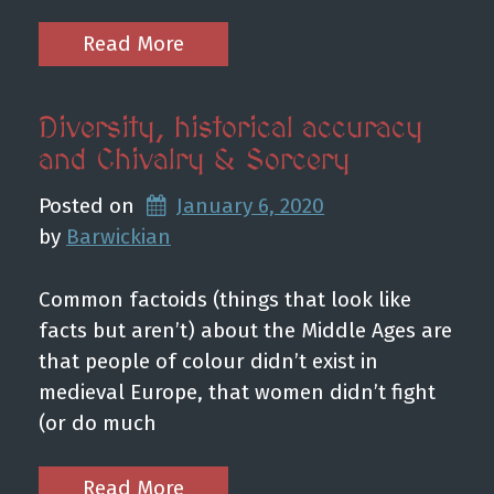
Read More
Diversity, historical accuracy
and Chivalry & Sorcery
Posted on
January 6, 2020
by 
Barwickian
Common factoids (things that look like
facts but aren’t) about the Middle Ages are
that people of colour didn’t exist in
medieval Europe, that women didn’t fight
(or do much
Read More