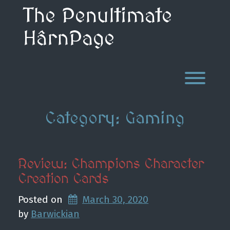
Skip
The Penultimate
to
content
HârnPage
Toggl
Category:
Gaming
Review: Champions Character
Creation Cards
Posted on
March 30, 2020
by 
Barwickian