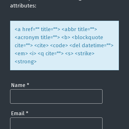
attributes:
<a href="" title=""> <abbr title="">
<acronym title=""> <b> <blockquote
cite=""> <cite> <code> <del datetime="">
<em> <i> <q cite=""> <s> <strike>
<strong>
Name
*
Email
*