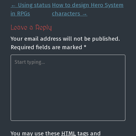
P
←
Using status
How to design Hero System
o
in RPGs
characters
→
s
Leave a Reply
t
Your email address will not be published.
n
Required fields are marked
*
a
v
i
g
a
t
i
o
n
You may use these
HTML
tags and