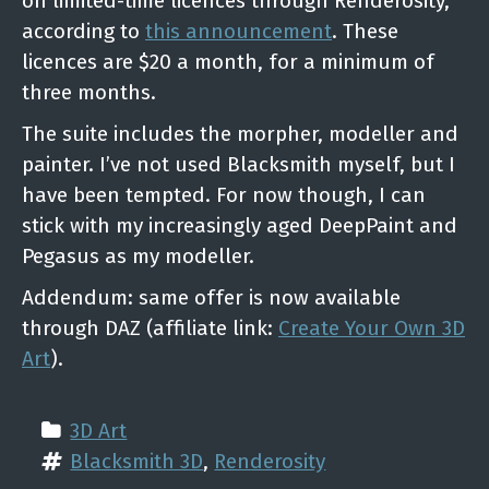
on limited-time licences through Renderosity,
according to
this announcement
. These
licences are $20 a month, for a minimum of
three months.
The suite includes the morpher, modeller and
painter. I’ve not used Blacksmith myself, but I
have been tempted. For now though, I can
stick with my increasingly aged DeepPaint and
Pegasus as my modeller.
Addendum: same offer is now available
through DAZ (affiliate link:
Create Your Own 3D
Art
).
3D Art
Blacksmith 3D
, 
Renderosity