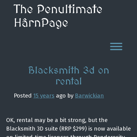
Skip
The Penultimate
to
content
HârnPage
Toggl
Blacksmith 3d on
rental
Posted
15 years
ago
by 
Barwickian
OK, rental may be a bit strong, but the
Blacksmith 3D suite (RRP $299) is now available