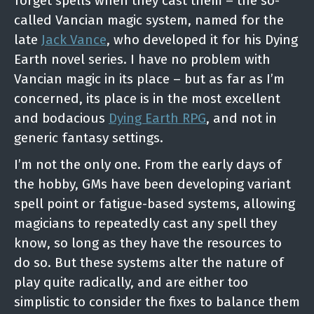
forget spells when they cast them – the so-
called Vancian magic system, named for the
late
Jack Vance
, who developed it for his Dying
Earth novel series. I have no problem with
Vancian magic in its place – but as far as I’m
concerned, its place is in the most excellent
and bodacious
Dying Earth RPG
, and not in
generic fantasy settings.
I’m not the only one. From the early days of
the hobby, GMs have been developing variant
spell point or fatigue-based systems, allowing
magicians to repeatedly cast any spell they
know, so long as they have the resources to
do so. But these systems alter the nature of
play quite radically, and are either too
simplistic to consider the fixes to balance them