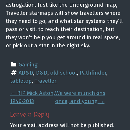
astrogation. Just like the Underground map,
Traveller starmaps will show travellers where
they need to go, and what star systems they’ll
pass or visit, to reach their destination, but
they won’t help you get around in real space,
or pick out a star in the night sky.
Gaming
AD&D
, 
D&D
, 
old school
, 
Pathfinder
, 
tabletop
, 
Traveller
P
←
RIP Mick Aston,
We were munchkins
o
1946-2013
once, and young
→
s
Leave a Reply
t
Your email address will not be published.
n