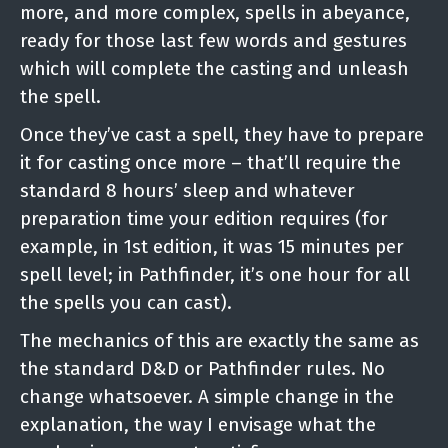
more, and more complex, spells in abeyance,
ready for those last few words and gestures
which will complete the casting and unleash
the spell.
Once they’ve cast a spell, they have to prepare
it for casting once more – that’ll require the
standard 8 hours’ sleep and whatever
preparation time your edition requires (for
example, in 1st edition, it was 15 minutes per
spell level; in Pathfinder, it’s one hour for all
the spells you can cast).
The mechanics of this are exactly the same as
the standard D&D or Pathfinder rules. No
change whatsoever. A simple change in the
explanation, the way I envisage what the