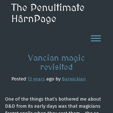
Skip
The Penultimate
to
content
HârnPage
Toggl
Vancian magic
revisited
Posted
13 years
ago
by 
Barwickian
One of the things that’s bothered me about
D&D from its early days was that magicians