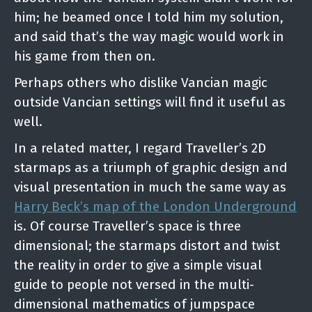
him; he beamed once I told him my solution,
and said that’s the way magic would work in
his game from then on.
Perhaps others who dislike Vancian magic
outside Vancian settings will find it useful as
well.
In a related matter, I regard Traveller’s 2D
starmaps as a triumph of graphic design and
visual presentation in much the same way as
Harry Beck’s map of the London Underground
is. Of course Traveller’s space is three
dimensional; the starmaps distort and twist
the reality in order to give a simple visual
guide to people not versed in the multi-
dimensional mathematics of jumpspace