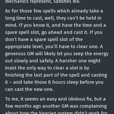
mechanics represent, satisfies me.
As for those few spells which already take a
long time to cast, well, they can’t be held in
mind. If you know it, and have the time and a
spare spell slot, go ahead and cast it. If you
don’t have a spare spell slot of the
appropriate level, you’ll have to clear one. A
generous GM will likely let you seep the energy
out slowly and safely. A harsher one might
insist the only way to clear a slot is by
finishing the last part of the spell and casting
it – and take those 8 hours sleep before you
can cast the new one.
To me, it seems an easy and obvious fix, but a
few months ago another GM was complaining
about how the Vancian system didn’t work for