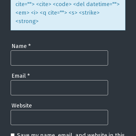
cite=""> <cite> <code> <del datetime="">
<em> <i> <q cite=""> <s> <strike>
<strong>
Name
*
Email
*
Website
Save my name, email, and website in this