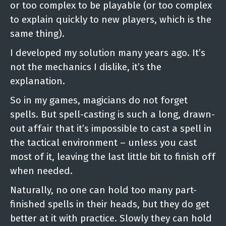
or too complex to be playable (or too complex
to explain quickly to new players, which is the
same thing).
I developed my solution many years ago. It’s
not the mechanics I dislike, it’s the
explanation.
So in my games, magicians do not forget
spells. But spell-casting is such a long, drawn-
out affair that it’s impossible to cast a spell in
the tactical environment – unless you cast
most of it, leaving the last little bit to finish off
when needed.
Naturally, no one can hold too many part-
finished spells in their heads, but they do get
better at it with practice. Slowly they can hold