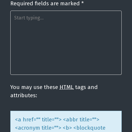
Required fields are marked
*
a
v
i
g
a
t
i
o
n
You may use these
HTML
tags and
attributes:
<a href="" title=""> <abbr title="">
<acronym title=""> <b> <blockquote